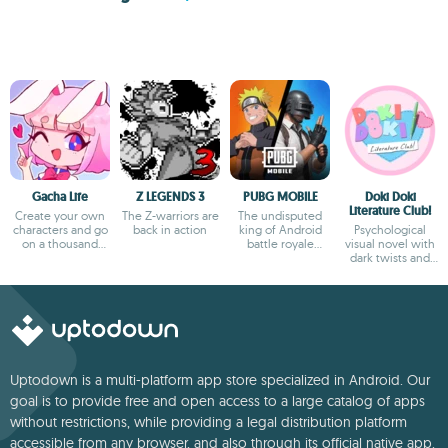
Gacha Life
Z LEGENDS 3
PUBG MOBILE
Doki Doki
Literature Club!
Create your own
The Z-warriors are
The undisputed
characters and go
back in action
king of Android
Psychological
on a thousand
battle royale
visual novel with
adventures
games
dark twists and
deep storytelling
Uptodown is a multi-platform app store specialized in Android. Our
goal is to provide free and open access to a large catalog of apps
without restrictions, while providing a legal distribution platform
accessible from any browser, and also through its official native app.