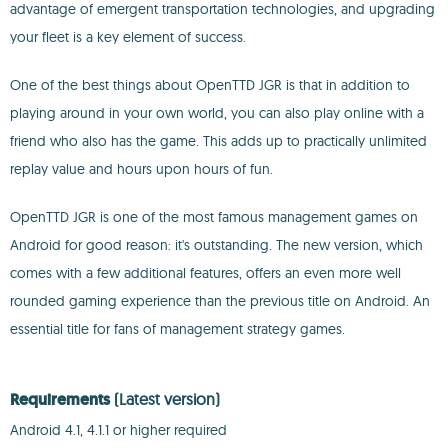
advantage of emergent transportation technologies, and upgrading
your fleet is a key element of success.
One of the best things about OpenTTD JGR is that in addition to
playing around in your own world, you can also play online with a
friend who also has the game. This adds up to practically unlimited
replay value and hours upon hours of fun.
OpenTTD JGR is one of the most famous management games on
Android for good reason: it's outstanding. The new version, which
comes with a few additional features, offers an even more well
rounded gaming experience than the previous title on Android. An
essential title for fans of management strategy games.
Requirements
(Latest version)
Android 4.1, 4.1.1 or higher required