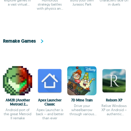
explore games in
Humorous
Build your own
characters face off
a vast virtual
strategy battles
Jurassic Park
in duels
universe
with physics and
custom unit
creator
Remake Games
AM2R (Another
Apex Launcher
7D Mine Train
Reborn XP
Metroid 2
Classic
Drive your
Relive Windows
Remake)
Android port of
Apex Launcher is
wheelbarrow
XP on Android –
the great Metroid
back -- and better
through various
authentic
II remake
than ever
fantasy worlds
simulator with
classic apps!