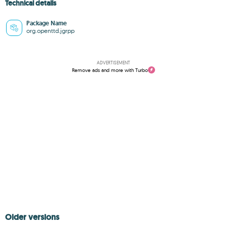
Technical details
Package Name
org.openttd.jgrpp
ADVERTISEMENT
Remove ads and more with Turbo
Older versions