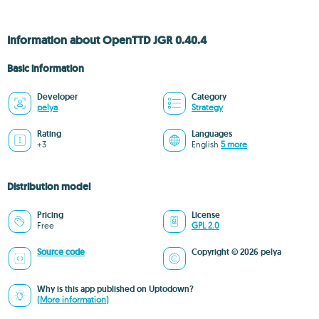
Information about OpenTTD JGR 0.40.4
Basic information
Developer
Category
pelya
Strategy
Rating
Languages
+3
English
5 more
Distribution model
Pricing
License
Free
GPL 2.0
Source code
Copyright © 2026 pelya
Why is this app published on Uptodown?
(More information)