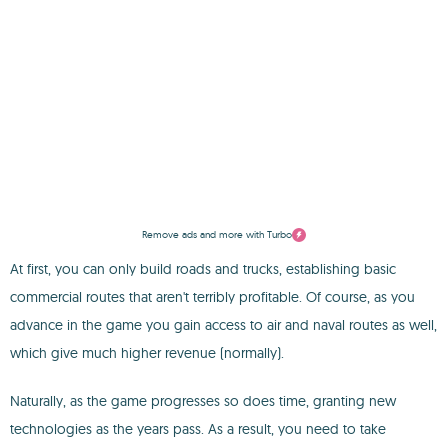
Remove ads and more with Turbo
At first, you can only build roads and trucks, establishing basic
commercial routes that aren't terribly profitable. Of course, as you
advance in the game you gain access to air and naval routes as well,
which give much higher revenue (normally).
Naturally, as the game progresses so does time, granting new
technologies as the years pass. As a result, you need to take