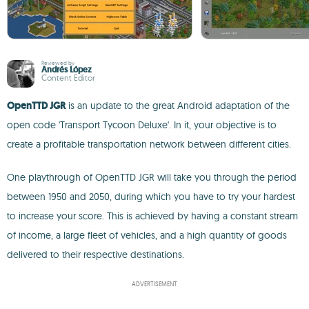
Reviewed by
Andrés López
Content Editor
OpenTTD JGR
is an update to the great Android adaptation of the
open code 'Transport Tycoon Deluxe'. In it, your objective is to
create a profitable transportation network between different cities.
One playthrough of OpenTTD JGR will take you through the period
between 1950 and 2050, during which you have to try your hardest
to increase your score. This is achieved by having a constant stream
of income, a large fleet of vehicles, and a high quantity of goods
delivered to their respective destinations.
ADVERTISEMENT