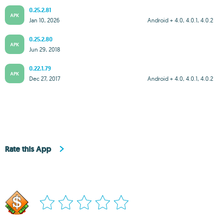
0.25.2.81
APK
Jan 10, 2026
Android + 4.0, 4.0.1, 4.0.2
0.25.2.80
APK
Jun 29, 2018
0.22.1.79
APK
Dec 27, 2017
Android + 4.0, 4.0.1, 4.0.2
Rate this App