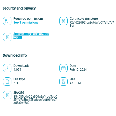
Security and privacy
Required permissions
Certificate signature
See 3 permissions
72a16236921ca2c7dafb017a1b7c7
8df
See security and antivirus
report
Download info
Downloads
Date
4,054
Feb 19, 2024
File type
Size
APK
43.09 MB
SHA256
854585c4e06a306a2af4bd3eb0
25ffb7a3bc433cdcecfadf06fbc7
ad5a0ef3c0