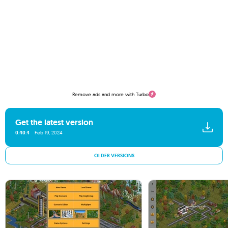
Remove ads and more with Turbo
Get the latest version
0.40.4
Feb 19, 2024
OLDER VERSIONS