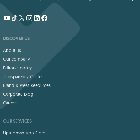
DISCOVER US
About us
Our company
Editorial policy
Transparency Center
Brand & Press Resources
Corporate blog
Careers
OUR SERVICES
Uptodown App Store