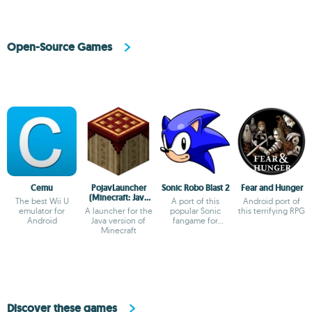
Open-Source Games
Cemu
PojavLauncher
Sonic Robo Blast 2
Fear and Hunger
(Minecraft: Java
The best Wii U
A port of this
Android port of
Edition)
emulator for
A launcher for the
popular Sonic
this terrifying RPG
Android
Java version of
fangame for
Minecraft
Android
Discover these games