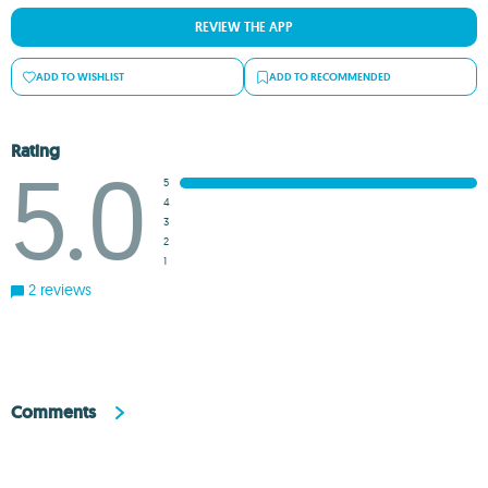
REVIEW THE APP
ADD TO WISHLIST
ADD TO RECOMMENDED
Rating
5.0
5
4
3
2
1
2 reviews
Comments