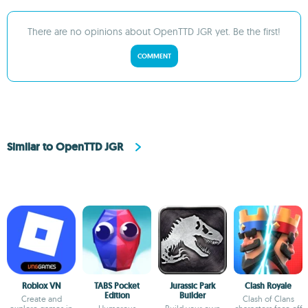
There are no opinions about OpenTTD JGR yet. Be the first!
COMMENT
Similar to OpenTTD JGR
Roblox VN
TABS Pocket
Jurassic Park
Clash Royale
Edition
Builder
Create and
Clash of Clans